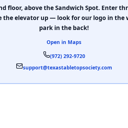
nd floor, above the Sandwich Spot. Enter t
 the elevator up — look for our logo in the
park in the back!
Open in Maps
(972) 292-9720
support@texastabletopsociety.com