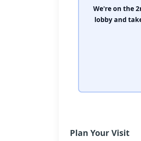
We're on the 2
lobby and take
Plan Your Visit