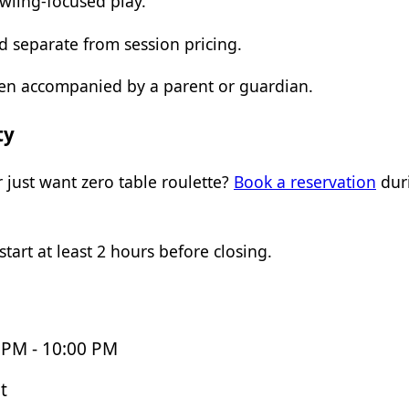
owling-focused play.
 separate from session pricing.
hen accompanied by a parent or guardian.
ty
 just want zero table roulette?
Book a reservation
duri
tart at least 2 hours before closing.
 PM - 10:00 PM
t