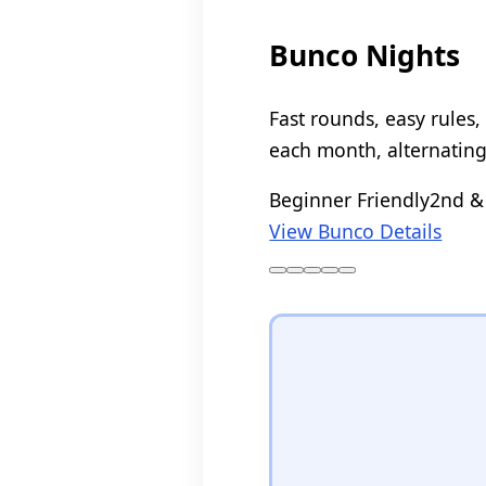
Bunco Nights
Fast rounds, easy rules
each month, alternatin
Beginner Friendly
2nd &
View Bunco Details