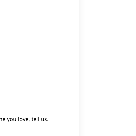
e you love, tell us.