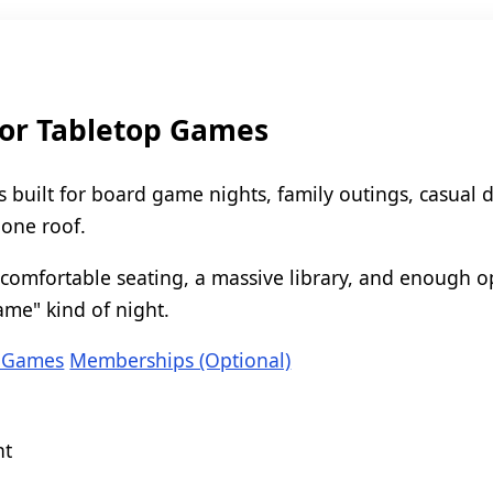
for Tabletop Games
s built for board game nights, family outings, casual 
 one roof.
comfortable seating, a massive library, and enough op
ame" kind of night.
 Games
Memberships (Optional)
nt