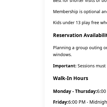
Best for shorter visits or b
Membership is optional and
Kids under 13 play free w
Reservation Availabili
Planning a group outing or
windows.
Important:
Sessions must s
Walk-In Hours
Monday - Thursday:
6:00
Friday:
6:00 PM - Midnigh