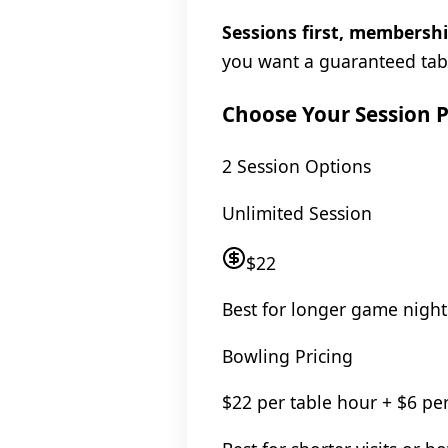
Sessions first, membershi
you want a guaranteed tab
Choose Your Session P
2 Session Options
Unlimited Session
$22
Best for longer game night
Bowling Pricing
$22 per table hour + $6 pe