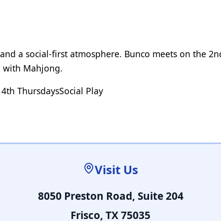
, and a social-first atmosphere. Bunco meets on the 2
g with Mahjong.
 4th Thursdays
Social Play
Visit Us
8050 Preston Road, Suite 204
Frisco, TX 75035