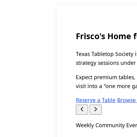
Frisco's Home 
Texas Tabletop Society i
strategy sessions under
Expect premium tables, 
visit into a "one more g
Reserve a Table
Browse
Weekly Community Eve