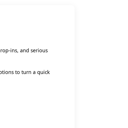
drop-ins, and serious
tions to turn a quick