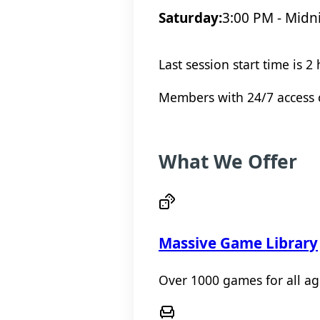
Saturday:
3:00 PM - Midn
Last session start time is 2
Members with 24/7 access c
What We Offer
Massive Game Library
Over 1000 games for all ages