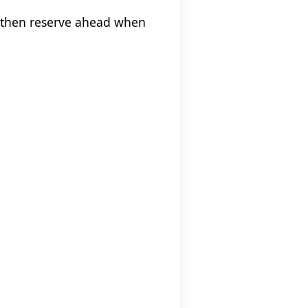
, then reserve ahead when