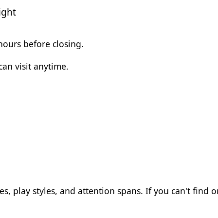
ight
 hours before closing.
an visit anytime.
, play styles, and attention spans. If you can't find on