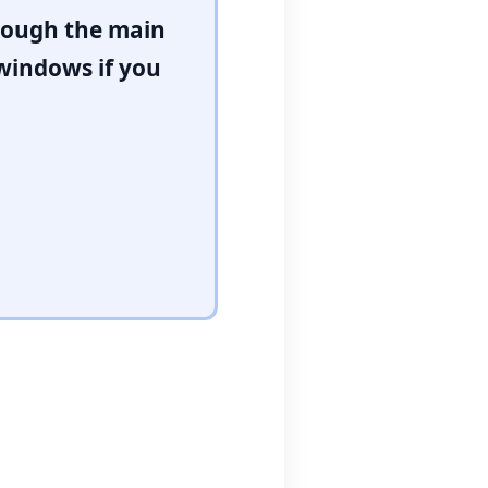
hrough the main
 windows if you