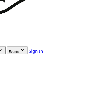
Sign In
Events