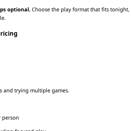
ps optional.
Choose the play format that fits tonight
le.
ricing
s and trying multiple games.
r person