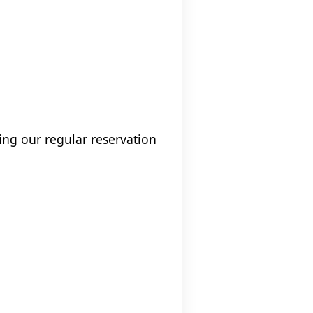
ng our regular reservation