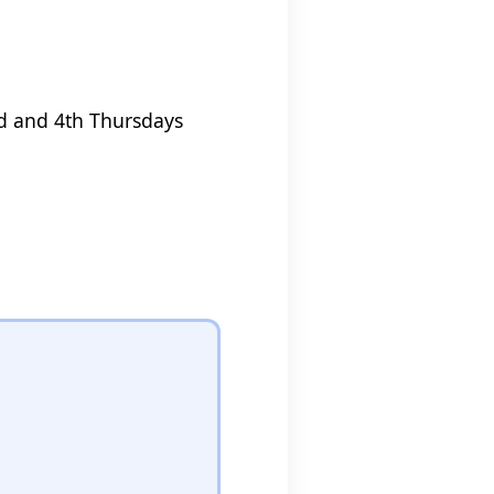
nd and 4th Thursdays