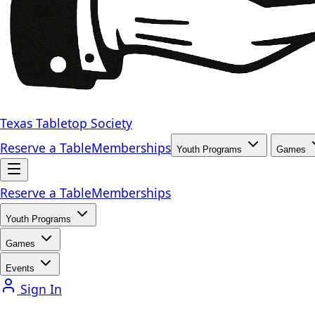
Texas Tabletop Society
Reserve a Table
Memberships
Youth Programs
Games
Reserve a Table
Memberships
Youth Programs
Games
Events
Sign In